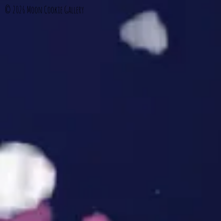
© 2026
Moon Cookie Gallery