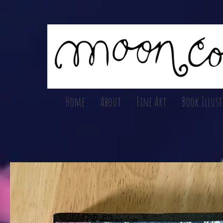
Home
About
Fine Art
Book Illus