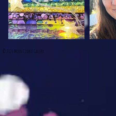
© 2026
Moon Cookie Gallery