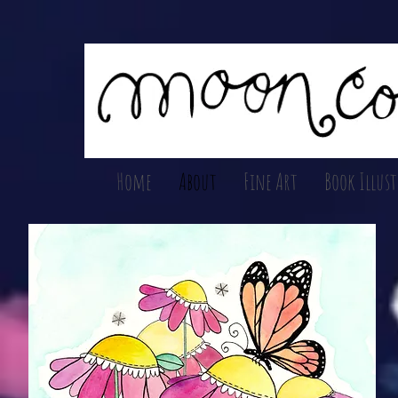
Home
About
Fine Art
Book Illus