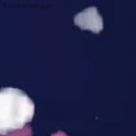
© 2026
Moon Cookie Gallery