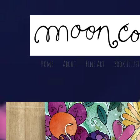
Home
About
Fine Art
Book Illus