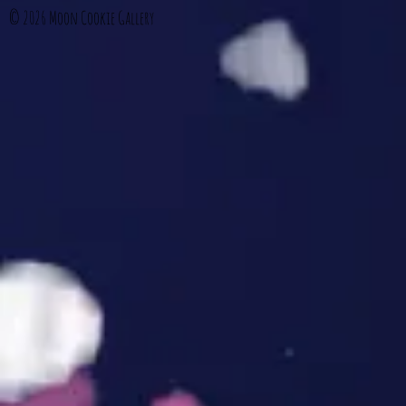
© 2026
Moon Cookie Gallery