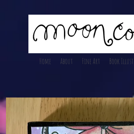
Home
About
Fine Art
Book Illus