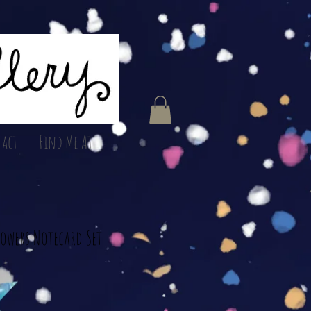
act
Find Me At
lowers Notecard Set