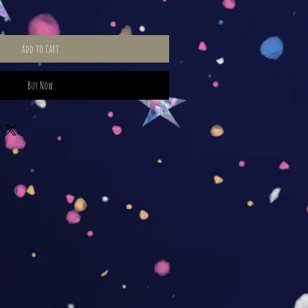
Add to Cart
Buy Now