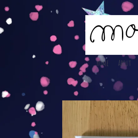
Home
About