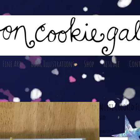
Fine Art
Book Illustrations
Shop
Resume
Cont
Multi Colored F
Price
$7.00
Quantity
*