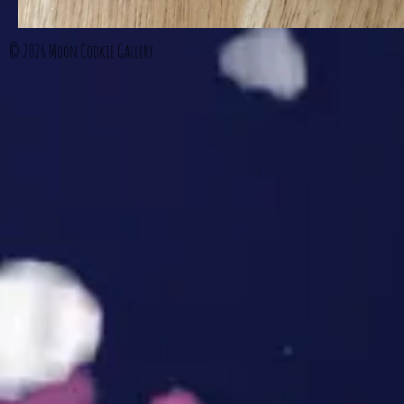
© 2026
Moon Cookie Gallery