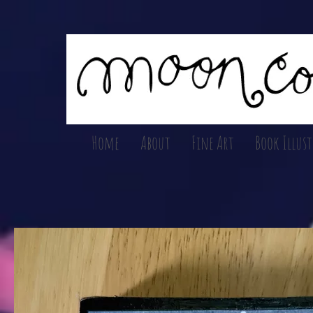
Home
About
Fine Art
Book Illus