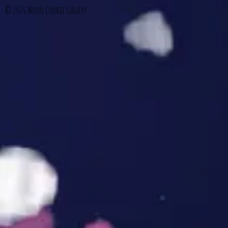
© 2026
Moon Cookie Gallery