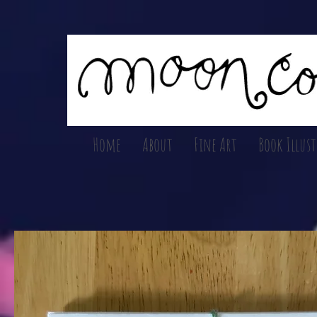
Home
About
Fine Art
Book Illus